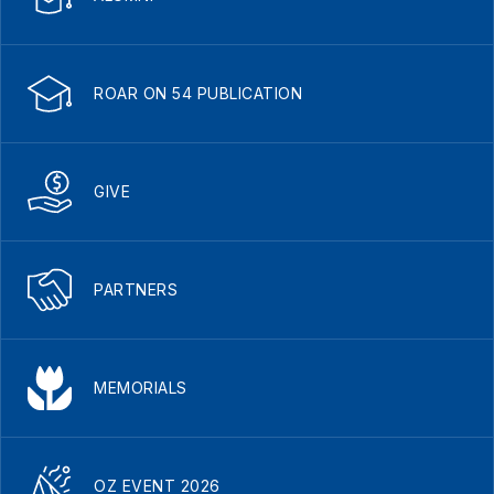
ROAR ON 54 PUBLICATION
GIVE
PARTNERS
MEMORIALS
OZ EVENT 2026