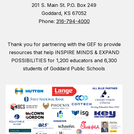
201 S. Main St. P.O. Box 249
Goddard, KS 67052
Phone:
316-794-4000
Thank you for partnering with the GEF to provide
resources that help INSPIRE MINDS & EXPAND
POSSIBILITIES for 1,200 educators and 6,300
students of Goddard Public Schools