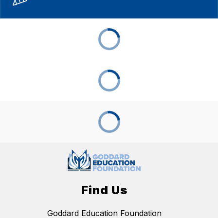
Find Us
Goddard Education Foundation