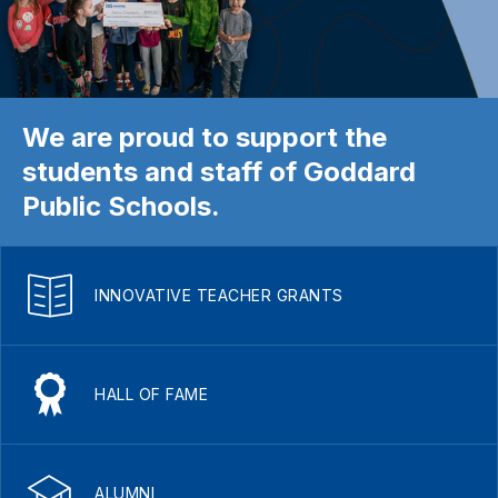
We are proud to support the
students and staff of Goddard
Public Schools.
INNOVATIVE TEACHER GRANTS
HALL OF FAME
ALUMNI