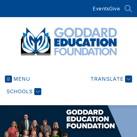
Skip
Events
Give
to
SEA
content
Goddard
Education
MENU
Foundation
TRANSLATE
-
SCHOOLS