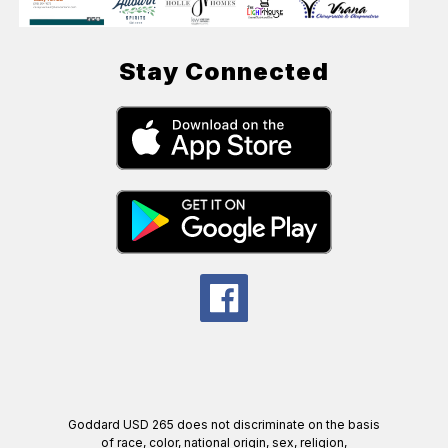
Stay Connected
Goddard USD 265 does not discriminate on the basis
of race, color, national origin, sex, religion,