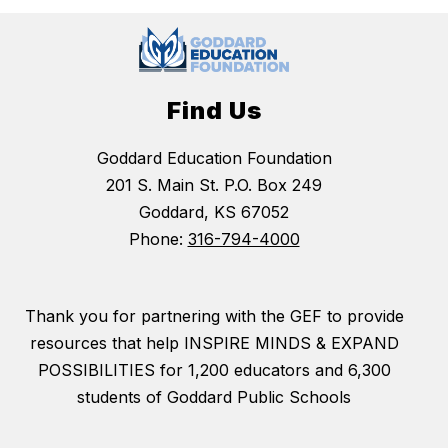
Find Us
Goddard Education Foundation
201 S. Main St. P.O. Box 249
Goddard, KS 67052
Phone:
316-794-4000
Thank you for partnering with the GEF to provide
resources that help INSPIRE MINDS & EXPAND
POSSIBILITIES for 1,200 educators and 6,300
students of Goddard Public Schools