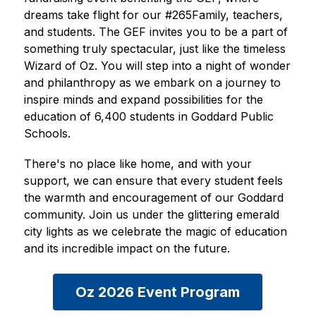
dreams take flight for our #265Family, teachers, 
and students. The GEF invites you to be a part of 
something truly spectacular, just like the timeless 
Wizard of Oz. You will step into a night of wonder 
and philanthropy as we embark on a journey to 
inspire minds and expand possibilities for the 
education of 6,400 students in Goddard Public 
Schools. 
There's no place like home, and with your 
support, we can ensure that every student feels 
the warmth and encouragement of our Goddard 
community. Join us under the glittering emerald 
city lights as we celebrate the magic of education 
and its incredible impact on the future. 
Oz 2026 Event Program