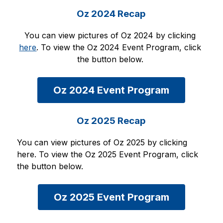
Oz 2024 Recap
You can view pictures of Oz 2024 by clicking 
here
. To view the Oz 2024 Event Program, click 
the button below. 
Oz 2024 Event Program
Oz 2025 Recap
You can view pictures of Oz 2025 by clicking 
here. To view the Oz 2025 Event Program, click 
the button below. 
Oz 2025 Event Program