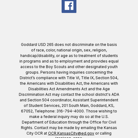
Goddard USD 265 does not discriminate on the basis
of race, color, national origin, sex, religion,
handicap/disability, or age as to treatment of students
in programs and as to employment and provides equal
access to the Boy Scouts and other designated youth
groups. Persons having inquiries concerning the
District’s compliance with Title VI, Title IX, Section 504,
the Americans with Disabilities Act, the Americans with
Disabilities Act Amendments Act and the Age
Discrimination Act may contact the school district's ADA
and Section 504 coordinator, Assistant Superintendent
of Student Services, 201 South Main, Goddard, KS,
67052, Telephone: 316-794-4000. Those wishing to
make a federal inquiry may do so at the U.S.
Department of Education through the Office for Civil
Rights. Contact may be made by emailing the Kansas
City OCR at
OCR.KansasCity@ed.gov
or calling