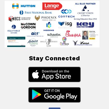
Stay Connected