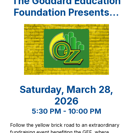
The Goddard Education
Foundation Presents...
Saturday, March 28,
2026
5:30 PM - 10:00 PM
Follow the yellow brick road to an extraordinary 
fundraising event benefiting the GEF, where 